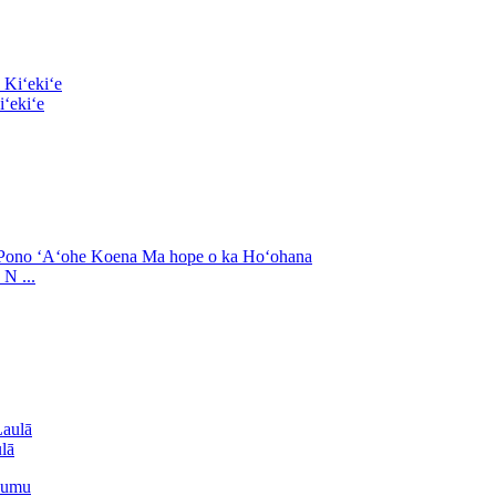
ʻekiʻe
N ...
lā