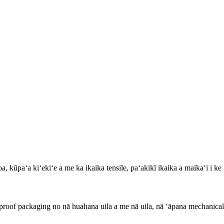
oa, kūpaʻa kiʻekiʻe a me ka ikaika tensile, paʻakikī ikaika a maikaʻi i ke 
-proof packaging no nā huahana uila a me nā uila, nā ʻāpana mechanical,