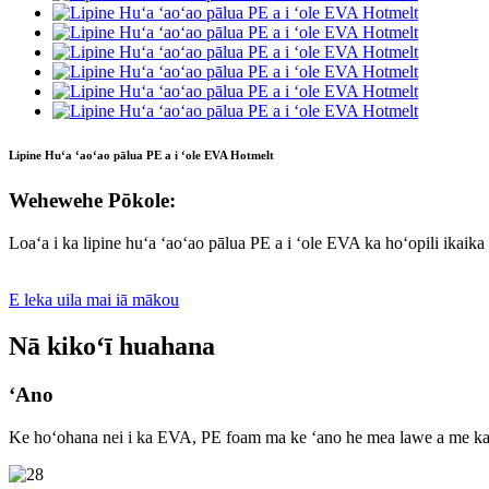
Lipine Huʻa ʻaoʻao pālua PE a i ʻole EVA Hotmelt
Wehewehe Pōkole:
Loaʻa i ka lipine huʻa ʻaoʻao pālua PE a i ʻole EVA ka hoʻopili ikaika
E leka uila mai iā mākou
Nā kikoʻī huahana
ʻAno
Ke hoʻohana nei i ka EVA, PE foam ma ke ʻano he mea lawe a me ka uhi