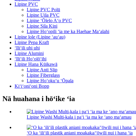
Lipine PVC
Lipine PVC Polū
Lipine Uila PVC
Lipine ʻŌlelo Aʻo PVC
Lipine Sila Kini
Lipine Hoʻopili ʻia me ka Haehae Maʻalahi
Lipine lole (Lipine ʻauʻau)
Lipine Pepa Kraft
ʻIliʻili uhi uhi
Lipine Alumini
ʻIliʻili Hoʻolōʻihi
Lipine Hana Kūikawā
Lipine Anti Slip
Lipine Fiberglass
Lipine Hoʻokuʻu ʻŌpala
Kiʻiʻoniʻoni Bopp
Nā huahana i hōʻike ʻia
Lipine Washi Multi-kala i paʻi ʻia ma ke ʻano maʻamau
ʻO ka ʻiliʻili plastik aniani moakaka/ʻōwili nui i hana ʻia