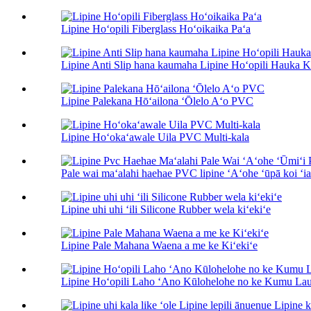
Lipine Hoʻopili Fiberglass Hoʻoikaika Paʻa
Lipine Anti Slip hana kaumaha Lipine Hoʻopili Hauka Ki
Lipine Palekana Hōʻailona ʻŌlelo Aʻo PVC
Lipine Hoʻokaʻawale Uila PVC Multi-kala
Pale wai maʻalahi haehae PVC lipine ʻAʻohe ʻūpā koi ʻia 
Lipine uhi uhi ʻili Silicone Rubber wela kiʻekiʻe
Lipine Pale Mahana Waena a me ke Kiʻekiʻe
Lipine Hoʻopili Laho ʻAno Kūlohelohe no ke Kumu Lau