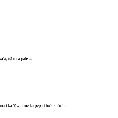
aʻa, nā mea pale ...
na i ka ʻōwili me ka pepa i hoʻokuʻu ʻia.