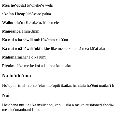
Mea hoʻopili:
Hoʻoheheʻe wela
ʻAoʻao Hoʻopili:
ʻAoʻao pālua
Waihoʻoluʻu:
Keʻokeʻo, Melemele
Mānoanoa
:1mm-3mm
Ka nui o ka ʻōwili nui:
1040mm x 100m
Ka nui o nā ʻōwili ʻokiʻoki:
e like me ke koi a nā mea kūʻai aku
Mahana:
mahana o ka lumi
Pūʻolo:
e like me ke koi a ka mea kūʻai aku
Nā hiʻohiʻona
Hoʻopili ʻia nā ʻaoʻao ʻelua, hoʻopili ikaika, haʻalulu hoʻēmi maikaʻi l
Noi
Hoʻohana nui ʻia i ka insulation, kāpili, sila a me ka cushioned shock
mea hoʻonaninani lako.