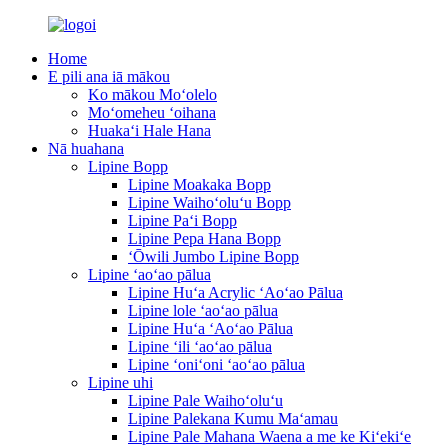
Home
E pili ana iā mākou
Ko mākou Moʻolelo
Moʻomeheu ʻoihana
Huakaʻi Hale Hana
Nā huahana
Lipine Bopp
Lipine Moakaka Bopp
Lipine Waihoʻoluʻu Bopp
Lipine Paʻi Bopp
Lipine Pepa Hana Bopp
ʻŌwili Jumbo Lipine Bopp
Lipine ʻaoʻao pālua
Lipine Huʻa Acrylic ʻAoʻao Pālua
Lipine lole ʻaoʻao pālua
Lipine Huʻa ʻAoʻao Pālua
Lipine ʻili ʻaoʻao pālua
Lipine ʻoniʻoni ʻaoʻao pālua
Lipine uhi
Lipine Pale Waihoʻoluʻu
Lipine Palekana Kumu Maʻamau
Lipine Pale Mahana Waena a me ke Kiʻekiʻe