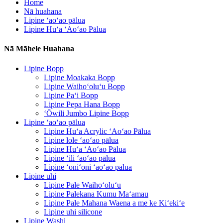
Home
Nā huahana
Lipine ʻaoʻao pālua
Lipine Huʻa ʻAoʻao Pālua
Nā Māhele Huahana
Lipine Bopp
Lipine Moakaka Bopp
Lipine Waihoʻoluʻu Bopp
Lipine Paʻi Bopp
Lipine Pepa Hana Bopp
ʻŌwili Jumbo Lipine Bopp
Lipine ʻaoʻao pālua
Lipine Huʻa Acrylic ʻAoʻao Pālua
Lipine lole ʻaoʻao pālua
Lipine Huʻa ʻAoʻao Pālua
Lipine ʻili ʻaoʻao pālua
Lipine ʻoniʻoni ʻaoʻao pālua
Lipine uhi
Lipine Pale Waihoʻoluʻu
Lipine Palekana Kumu Maʻamau
Lipine Pale Mahana Waena a me ke Kiʻekiʻe
Lipine uhi silicone
Lipine Washi