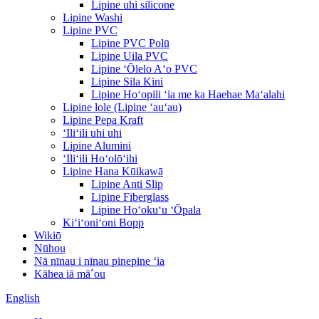
Lipine uhi silicone
Lipine Washi
Lipine PVC
Lipine PVC Polū
Lipine Uila PVC
Lipine ʻŌlelo Aʻo PVC
Lipine Sila Kini
Lipine Hoʻopili ʻia me ka Haehae Maʻalahi
Lipine lole (Lipine ʻauʻau)
Lipine Pepa Kraft
ʻIliʻili uhi uhi
Lipine Alumini
ʻIliʻili Hoʻolōʻihi
Lipine Hana Kūikawā
Lipine Anti Slip
Lipine Fiberglass
Lipine Hoʻokuʻu ʻŌpala
Kiʻiʻoniʻoni Bopp
Wikiō
Nūhou
Nā nīnau i nīnau pinepine ʻia
Kāhea iā mā˚ou
English