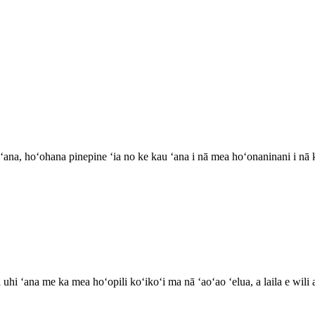
 ʻana, hoʻohana pinepine ʻia no ke kau ʻana i nā mea hoʻonaninani i nā k
 ʻana me ka mea hoʻopili koʻikoʻi ma nā ʻaoʻao ʻelua, a laila e wili a